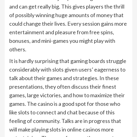
and can get really big. This gives players the thrill
of possibly winning huge amounts of money that
could change their lives. Every session gains more
entertainment and pleasure from free spins,
bonuses, and mini-games you might play with
others.
It is hardly surprising that gaming boards struggle
considerably with slots given users’ eagerness to
talk about their games and strategies. In these
presentations, they often discuss their finest
games, large victories, and how to maximize their
games. The casino is a good spot for those who
like slots to connect and chat because of this
feeling of community. Talks are in progress that
will make playing slots in online casinos more