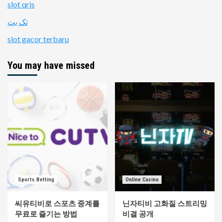
slot qris
تک بت
slot gacor terbaru
You may have missed
Sports Betting
Online Casino
씨유티비로 스포츠 중계를
닌자티비 고화질 스트리밍
무료로 즐기는 방법
비결 공개