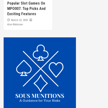
Popular Slot Games On
MPO007: Top Picks And
Exciting Features
March 22, 2025
Alan Robinson