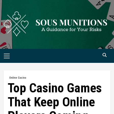
Skip
to
content
Primary
Menu
Online Casino
Top Casino Games
That Keep Online