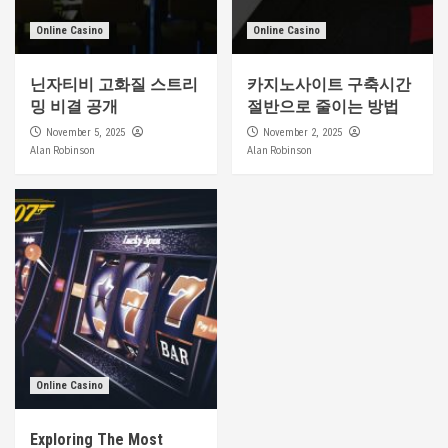
Online Casino
Online Casino
닌자티비 고화질 스트리
카지노사이트 구축시간
밍 비결 공개
절반으로 줄이는 방법
November 5, 2025
November 2, 2025
Alan Robinson
Alan Robinson
Online Casino
Exploring The Most