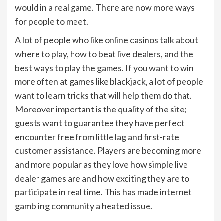
would in a real game. There are now more ways
for people to meet.
A lot of people who like online casinos talk about
where to play, how to beat live dealers, and the
best ways to play the games. If you want to win
more often at games like blackjack, a lot of people
want to learn tricks that will help them do that.
Moreover important is the quality of the site;
guests want to guarantee they have perfect
encounter free from little lag and first-rate
customer assistance. Players are becoming more
and more popular as they love how simple live
dealer games are and how exciting they are to
participate in real time. This has made internet
gambling community a heated issue.