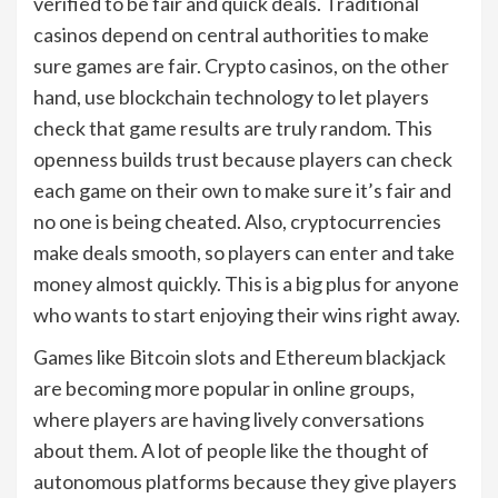
verified to be fair and quick deals. Traditional
casinos depend on central authorities to make
sure games are fair. Crypto casinos, on the other
hand, use blockchain technology to let players
check that game results are truly random. This
openness builds trust because players can check
each game on their own to make sure it’s fair and
no one is being cheated. Also, cryptocurrencies
make deals smooth, so players can enter and take
money almost quickly. This is a big plus for anyone
who wants to start enjoying their wins right away.
Games like Bitcoin slots and Ethereum blackjack
are becoming more popular in online groups,
where players are having lively conversations
about them. A lot of people like the thought of
autonomous platforms because they give players