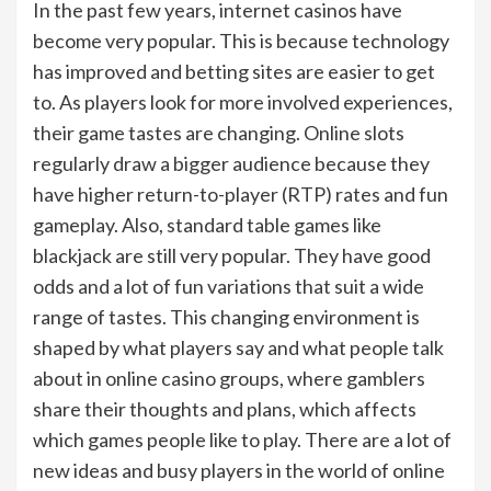
In the past few years, internet casinos have
become very popular. This is because technology
has improved and betting sites are easier to get
to. As players look for more involved experiences,
their game tastes are changing. Online slots
regularly draw a bigger audience because they
have higher return-to-player (RTP) rates and fun
gameplay. Also, standard table games like
blackjack are still very popular. They have good
odds and a lot of fun variations that suit a wide
range of tastes. This changing environment is
shaped by what players say and what people talk
about in online casino groups, where gamblers
share their thoughts and plans, which affects
which games people like to play. There are a lot of
new ideas and busy players in the world of online