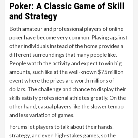
Poker: A Classic Game of Skill
and Strategy
Both amateur and professional players of online
poker have become very common. Playing against
other individuals instead of the home provides a
different surroundings that many people like.
People watch the activity and expect to win big
amounts, such like at the well-known $75 million
event where the prizes are worth millions of
dollars. The challenge and chance to display their
skills satisfy professional athletes greatly. On the
other hand, casual players like the slower tempo
and less variation of games.
Forums let players to talk about their hands,
strategy, and even high-stakes games, so the