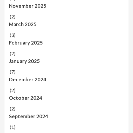
November 2025
(2)
March 2025
(3)
February 2025
(2)
January 2025
(7)
December 2024
(2)
October 2024
(2)
September 2024
(1)