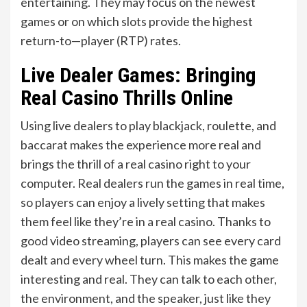
entertaining. They may focus on the newest
games or on which slots provide the highest
return-to—player (RTP) rates.
Live Dealer Games: Bringing
Real Casino Thrills Online
Using live dealers to play blackjack, roulette, and
baccarat makes the experience more real and
brings the thrill of a real casino right to your
computer. Real dealers run the games in real time,
so players can enjoy a lively setting that makes
them feel like they’re in a real casino. Thanks to
good video streaming, players can see every card
dealt and every wheel turn. This makes the game
interesting and real. They can talk to each other,
the environment, and the speaker, just like they