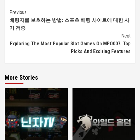
Continue
Previous
베팅자를 보호하는 방법: 스포츠 베팅 사이트에 대한 사
Reading
기 검증
Next
Exploring The Most Popular Slot Games On MPO007: Top
Picks And Exciting Features
More Stories