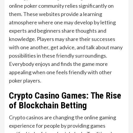
online poker community relies significantly on
them. These websites provide a learning
atmosphere where one may develop by letting
experts and beginners share thoughts and
knowledge. Players may share their successes
with one another, get advice, and talk about many
possibilities in these friendly surroundings.
Everybody enjoys and finds the game more
appealing when one feels friendly with other
poker players.
Crypto Casino Games: The Rise
of Blockchain Betting
Crypto casinos are changing the online gaming
experience for people by providing games