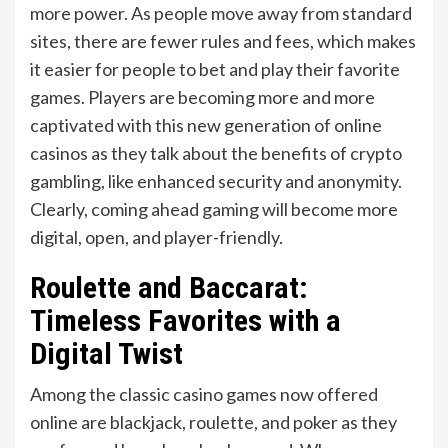
more power. As people move away from standard
sites, there are fewer rules and fees, which makes
it easier for people to bet and play their favorite
games. Players are becoming more and more
captivated with this new generation of online
casinos as they talk about the benefits of crypto
gambling, like enhanced security and anonymity.
Clearly, coming ahead gaming will become more
digital, open, and player-friendly.
Roulette and Baccarat:
Timeless Favorites with a
Digital Twist
Among the classic casino games now offered
online are blackjack, roulette, and poker as they