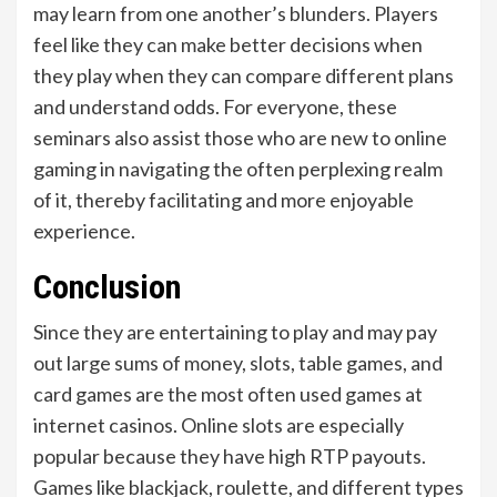
may learn from one another’s blunders. Players
feel like they can make better decisions when
they play when they can compare different plans
and understand odds. For everyone, these
seminars also assist those who are new to online
gaming in navigating the often perplexing realm
of it, thereby facilitating and more enjoyable
experience.
Conclusion
Since they are entertaining to play and may pay
out large sums of money, slots, table games, and
card games are the most often used games at
internet casinos. Online slots are especially
popular because they have high RTP payouts.
Games like blackjack, roulette, and different types