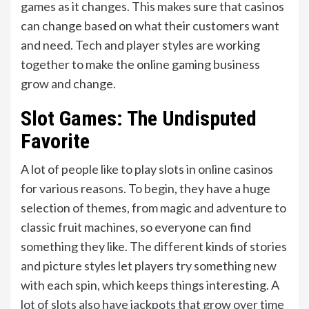
games as it changes. This makes sure that casinos
can change based on what their customers want
and need. Tech and player styles are working
together to make the online gaming business
grow and change.
Slot Games: The Undisputed
Favorite
A lot of people like to play slots in online casinos
for various reasons. To begin, they have a huge
selection of themes, from magic and adventure to
classic fruit machines, so everyone can find
something they like. The different kinds of stories
and picture styles let players try something new
with each spin, which keeps things interesting. A
lot of slots also have jackpots that grow over time