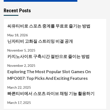
Recent Posts
씨유티비로 스포츠 중계를 무료로 즐기는 방법
May 18, 2026
닌자티비 고화질 스트리밍 비결 공개
November 5, 2025
카지노사이트 구축시간 절반으로 줄이는 방법
November 2, 2025
Exploring The Most Popular Slot Games On
MPO007: Top Picks And Exciting Features
March 22, 2025
빠른티비에서 스포츠 라이브 채팅 기능 활용하기
March 17, 2025