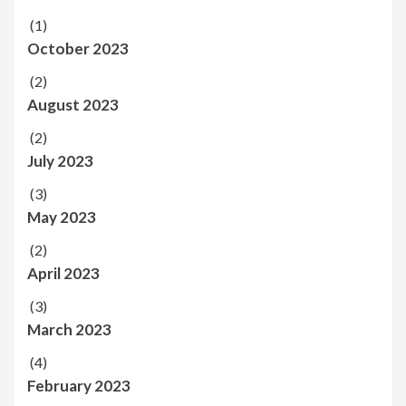
(1)
October 2023
(2)
August 2023
(2)
July 2023
(3)
May 2023
(2)
April 2023
(3)
March 2023
(4)
February 2023