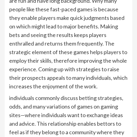
are fun and have long background. Why many
people like these fast-paced games is because
they enable players make quick judgments based
on which might lead to major benefits. Making
bets and seeing the results keeps players
enthralled and returns them frequently. The
strategic element of these games helps players to
employ their skills, therefore improving the whole
experience. Coming up with strategies to raise
their prospects appeals to many individuals, which
increases the enjoyment of the work.
individuals commonly discuss betting strategies,
odds, and many variations of games on gaming
sites—where individuals want to exchange ideas
and advice. This relationship enables bettors to
feel as if they belong to a community where they