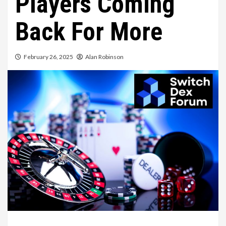
Players Coming
Back For More
February 26, 2025
Alan Robinson