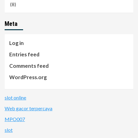
(8)
Meta
Log in
Entries feed
Comments feed
WordPress.org
slot online
Web gacor terpercaya
MPO007
slot