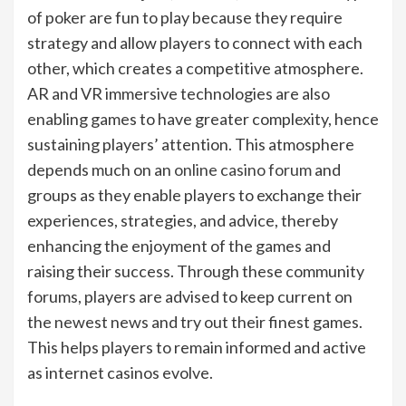
of poker are fun to play because they require
strategy and allow players to connect with each
other, which creates a competitive atmosphere.
AR and VR immersive technologies are also
enabling games to have greater complexity, hence
sustaining players’ attention. This atmosphere
depends much on an
online casino forum
and
groups as they enable players to exchange their
experiences, strategies, and advice, thereby
enhancing the enjoyment of the games and
raising their success. Through these community
forums, players are advised to keep current on
the newest news and try out their finest games.
This helps players to remain informed and active
as internet casinos evolve.