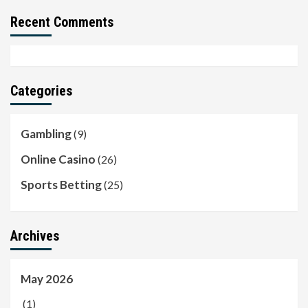
Recent Comments
Categories
Gambling
(9)
Online Casino
(26)
Sports Betting
(25)
Archives
May 2026
(1)