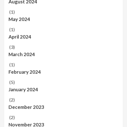
August 2024
(1)
May 2024
(1)
April 2024
(3)
March 2024
(1)
February 2024
(5)
January 2024
(2)
December 2023
(2)
November 2023