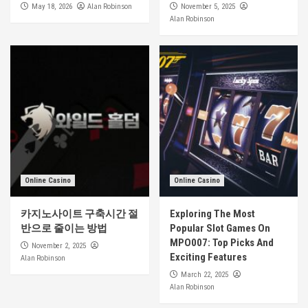
Alan Robinson
May 18, 2026
November 5, 2025
Alan Robinson
Online Casino
Online Casino
카지노사이트 구축시간 절
Exploring The Most
반으로 줄이는 방법
Popular Slot Games On
MPO007: Top Picks And
November 2, 2025
Exciting Features
Alan Robinson
March 22, 2025
Alan Robinson