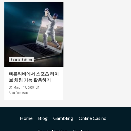
Sports Betting
빠른티비에서 스포츠 라이
브 채팅 기능 활용하기
March 17, 2025
Alan Robinson
Home
Blog
Gambling
Online Casino